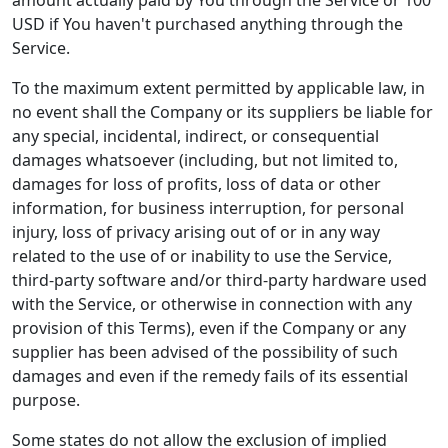
amount actually paid by You through the Service or 100
USD if You haven't purchased anything through the
Service.
To the maximum extent permitted by applicable law, in
no event shall the Company or its suppliers be liable for
any special, incidental, indirect, or consequential
damages whatsoever (including, but not limited to,
damages for loss of profits, loss of data or other
information, for business interruption, for personal
injury, loss of privacy arising out of or in any way
related to the use of or inability to use the Service,
third-party software and/or third-party hardware used
with the Service, or otherwise in connection with any
provision of this Terms), even if the Company or any
supplier has been advised of the possibility of such
damages and even if the remedy fails of its essential
purpose.
Some states do not allow the exclusion of implied