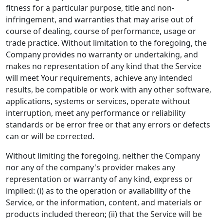
fitness for a particular purpose, title and non-
infringement, and warranties that may arise out of
course of dealing, course of performance, usage or
trade practice. Without limitation to the foregoing, the
Company provides no warranty or undertaking, and
makes no representation of any kind that the Service
will meet Your requirements, achieve any intended
results, be compatible or work with any other software,
applications, systems or services, operate without
interruption, meet any performance or reliability
standards or be error free or that any errors or defects
can or will be corrected.
Without limiting the foregoing, neither the Company
nor any of the company's provider makes any
representation or warranty of any kind, express or
implied: (i) as to the operation or availability of the
Service, or the information, content, and materials or
products included thereon; (ii) that the Service will be