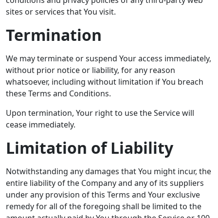
conditions and privacy policies of any third-party web
sites or services that You visit.
Termination
We may terminate or suspend Your access immediately,
without prior notice or liability, for any reason
whatsoever, including without limitation if You breach
these Terms and Conditions.
Upon termination, Your right to use the Service will
cease immediately.
Limitation of Liability
Notwithstanding any damages that You might incur, the
entire liability of the Company and any of its suppliers
under any provision of this Terms and Your exclusive
remedy for all of the foregoing shall be limited to the