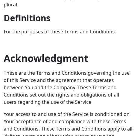
plural.
Definitions
For the purposes of these Terms and Conditions:
Acknowledgment
These are the Terms and Conditions governing the use
of this Service and the agreement that operates
between You and the Company. These Terms and
Conditions set out the rights and obligations of all
users regarding the use of the Service.
Your access to and use of the Service is conditioned on
Your acceptance of and compliance with these Terms
and Conditions. These Terms and Conditions apply to all