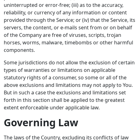
uninterrupted or error-free; (iii) as to the accuracy,
reliability, or currency of any information or content
provided through the Service; or (iv) that the Service, its
servers, the content, or e-mails sent from or on behalf
of the Company are free of viruses, scripts, trojan
horses, worms, malware, timebombs or other harmful
components.
Some jurisdictions do not allow the exclusion of certain
types of warranties or limitations on applicable
statutory rights of a consumer, so some or all of the
above exclusions and limitations may not apply to You.
But in such a case the exclusions and limitations set
forth in this section shall be applied to the greatest
extent enforceable under applicable law.
Governing Law
The laws of the Country, excluding its conflicts of law