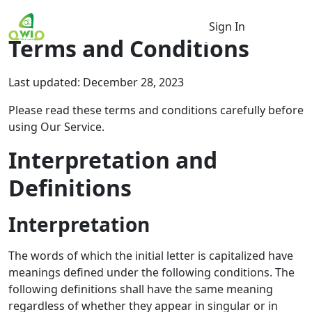
Sign In
Terms and Conditions
Last updated: December 28, 2023
Please read these terms and conditions carefully before
using Our Service.
Interpretation and
Definitions
Interpretation
The words of which the initial letter is capitalized have
meanings defined under the following conditions. The
following definitions shall have the same meaning
regardless of whether they appear in singular or in