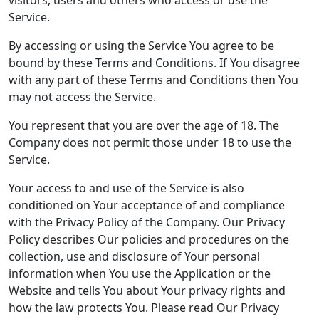
visitors, users and others who access or use the
Service.
By accessing or using the Service You agree to be
bound by these Terms and Conditions. If You disagree
with any part of these Terms and Conditions then You
may not access the Service.
You represent that you are over the age of 18. The
Company does not permit those under 18 to use the
Service.
Your access to and use of the Service is also
conditioned on Your acceptance of and compliance
with the Privacy Policy of the Company. Our Privacy
Policy describes Our policies and procedures on the
collection, use and disclosure of Your personal
information when You use the Application or the
Website and tells You about Your privacy rights and
how the law protects You. Please read Our Privacy