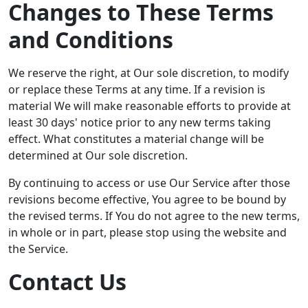
Changes to These Terms
and Conditions
We reserve the right, at Our sole discretion, to modify
or replace these Terms at any time. If a revision is
material We will make reasonable efforts to provide at
least 30 days' notice prior to any new terms taking
effect. What constitutes a material change will be
determined at Our sole discretion.
By continuing to access or use Our Service after those
revisions become effective, You agree to be bound by
the revised terms. If You do not agree to the new terms,
in whole or in part, please stop using the website and
the Service.
Contact Us