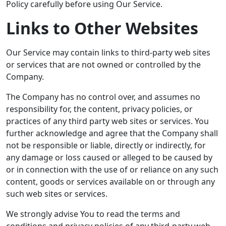
Policy carefully before using Our Service.
Links to Other Websites
Our Service may contain links to third-party web sites
or services that are not owned or controlled by the
Company.
The Company has no control over, and assumes no
responsibility for, the content, privacy policies, or
practices of any third party web sites or services. You
further acknowledge and agree that the Company shall
not be responsible or liable, directly or indirectly, for
any damage or loss caused or alleged to be caused by
or in connection with the use of or reliance on any such
content, goods or services available on or through any
such web sites or services.
We strongly advise You to read the terms and