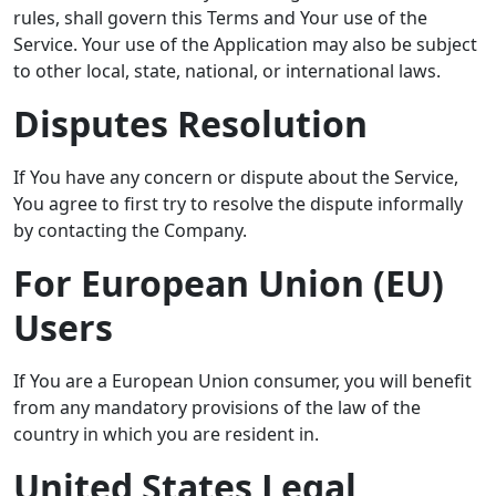
rules, shall govern this Terms and Your use of the
Service. Your use of the Application may also be subject
to other local, state, national, or international laws.
Disputes Resolution
If You have any concern or dispute about the Service,
You agree to first try to resolve the dispute informally
by contacting the Company.
For European Union (EU)
Users
If You are a European Union consumer, you will benefit
from any mandatory provisions of the law of the
country in which you are resident in.
United States Legal