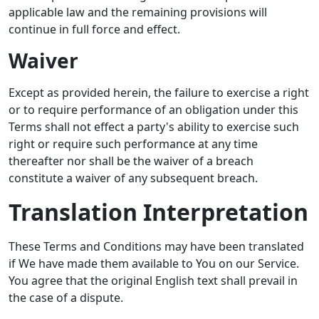
applicable law and the remaining provisions will
continue in full force and effect.
Waiver
Except as provided herein, the failure to exercise a right
or to require performance of an obligation under this
Terms shall not effect a party's ability to exercise such
right or require such performance at any time
thereafter nor shall be the waiver of a breach
constitute a waiver of any subsequent breach.
Translation Interpretation
These Terms and Conditions may have been translated
if We have made them available to You on our Service.
You agree that the original English text shall prevail in
the case of a dispute.