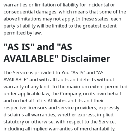
warranties or limitation of liability for incidental or
consequential damages, which means that some of the
above limitations may not apply. In these states, each
party's liability will be limited to the greatest extent
permitted by law.
"AS IS" and "AS
AVAILABLE" Disclaimer
The Service is provided to You "AS IS" and "AS
AVAILABLE" and with all faults and defects without
warranty of any kind. To the maximum extent permitted
under applicable law, the Company, on its own behalf
and on behalf of its Affiliates and its and their
respective licensors and service providers, expressly
disclaims all warranties, whether express, implied,
statutory or otherwise, with respect to the Service,
including all implied warranties of merchantability,