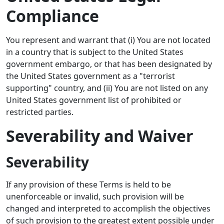
Compliance
You represent and warrant that (i) You are not located
in a country that is subject to the United States
government embargo, or that has been designated by
the United States government as a "terrorist
supporting" country, and (ii) You are not listed on any
United States government list of prohibited or
restricted parties.
Severability and Waiver
Severability
If any provision of these Terms is held to be
unenforceable or invalid, such provision will be
changed and interpreted to accomplish the objectives
of such provision to the greatest extent possible under