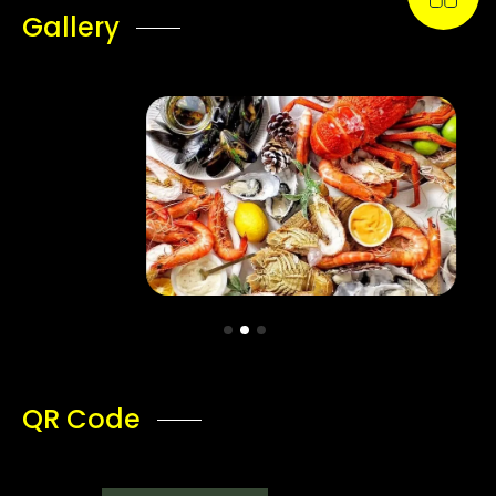
Gallery
QR Code