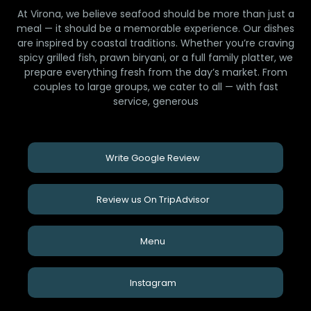
At Virona, we believe seafood should be more than just a
meal — it should be a memorable experience. Our dishes
are inspired by coastal traditions. Whether you’re craving
spicy grilled fish, prawn biryani, or a full family platter, we
prepare everything fresh from the day’s market. From
couples to large groups, we cater to all — with fast
service, generous
Write Google Review
Review us On TripAdvisor
Menu
Instagram