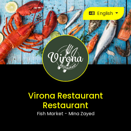
English
Virona Restaurant
Restaurant
Fish Market - Mina Zayed