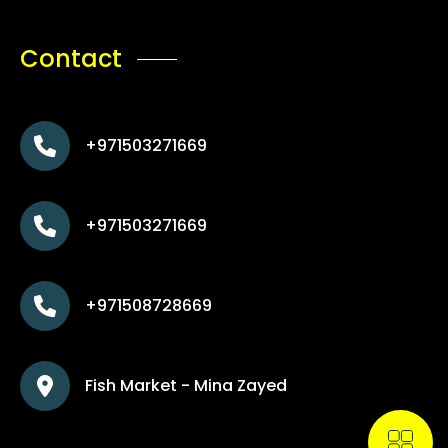
Contact
+971503271669
+971503271669
+971508728669
Fish Market - Mina Zayed