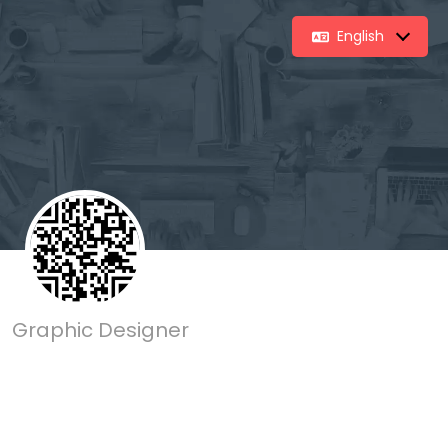
English
Graphic Designer