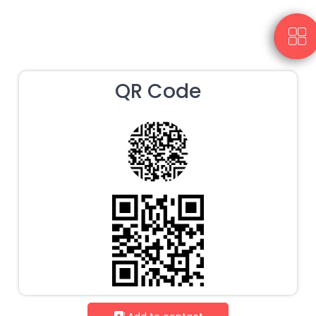
QR Code