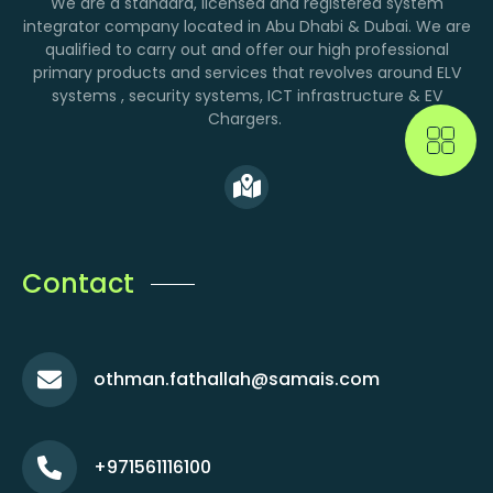
We are a standard, licensed and registered system
integrator company located in Abu Dhabi & Dubai. We are
qualified to carry out and offer our high professional
primary products and services that revolves around ELV
systems , security systems, ICT infrastructure & EV
Chargers.
Contact
othman.fathallah@samais.com
+971561116100