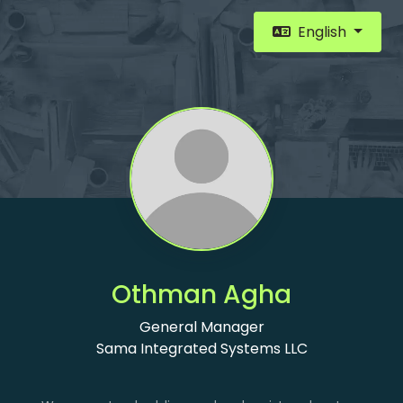
English
Othman Agha
General Manager
Sama Integrated Systems LLC