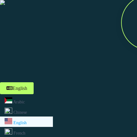
English
Arabic
Chinese
English
French