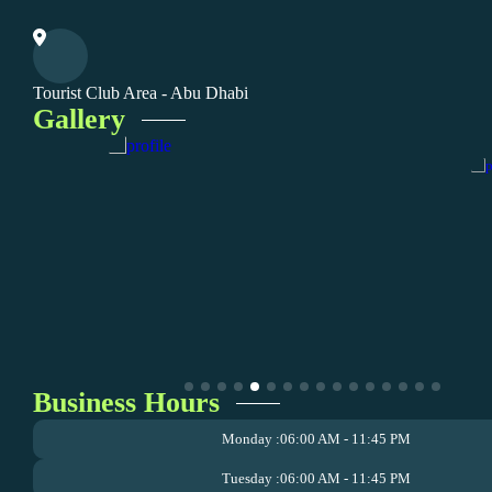
Tourist Club Area - Abu Dhabi
Gallery
Business Hours
Monday :
06:00 AM - 11:45 PM
Tuesday :
06:00 AM - 11:45 PM