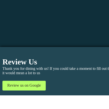
Review Us
Thank you for dining with us! If you could take a moment to fill out t
it would mean a lot to us
Review us on Google
Add to contact
Share My VCard