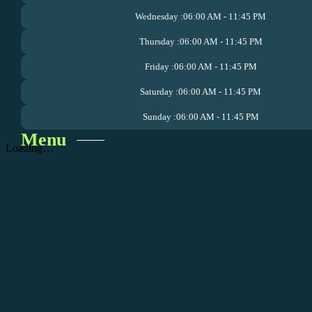
Wednesday :
06:00 AM - 11:45 PM
Thursday :
06:00 AM - 11:45 PM
Friday :
06:00 AM - 11:45 PM
Saturday :
06:00 AM - 11:45 PM
Sunday :
06:00 AM - 11:45 PM
Menu