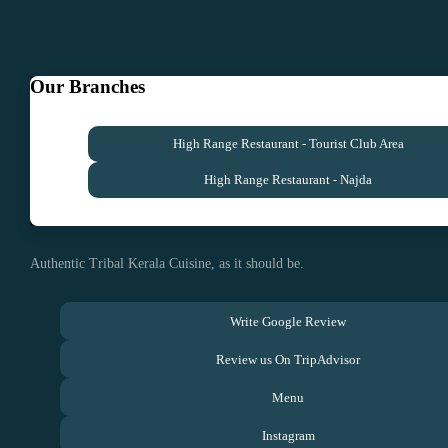
Our Branches
High Range Restaurant - Tourist Club Area
High Range Restaurant - Najda
Authentic Tribal Kerala Cuisine, as it should be.
Write Google Review
Review us On TripAdvisor
Menu
Instagram