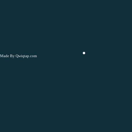
Made By Qwiqtap.com