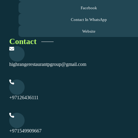
Facebook
Contact In WhatsApp
Website
Contact
highrangerestaurantpgroup@gmail.com
+97126436111
+971549909667