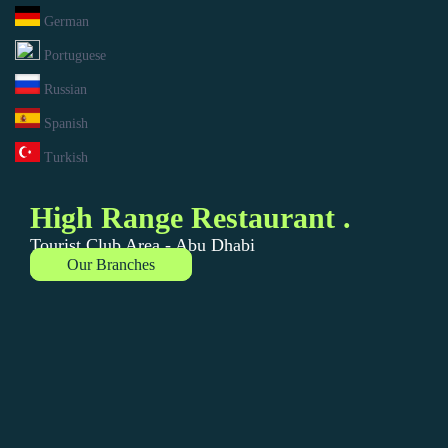
German
Portuguese
Russian
Spanish
Turkish
High Range Restaurant .
Tourist Club Area - Abu Dhabi
Our Branches