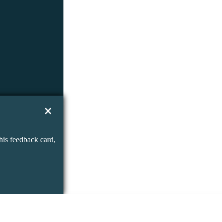
his feedback card,