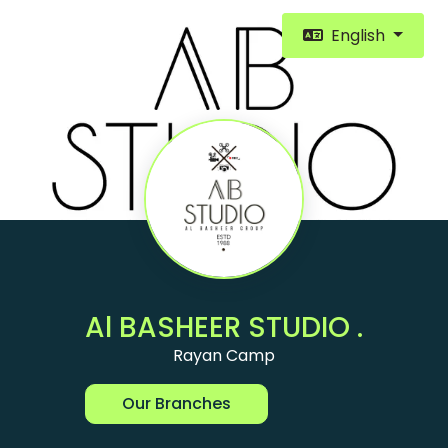
English
Al BASHEER STUDIO .
Rayan Camp
Our Branches