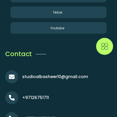
Tiktok
Youtube
Contact
studioalbasheer10@gmail.com
+97126751711