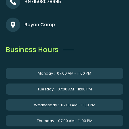
+971508078695
Rayan Camp
Business Hours
Monday :
07:00 AM - 11:00 PM
Tuesday :
07:00 AM - 11:00 PM
Wednesday :
07:00 AM - 11:00 PM
Thursday :
07:00 AM - 11:00 PM