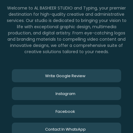
Welcome to AL BASHEER STUDIO and Typing, your premier
destination for high-quality creative and administrative
services. Our studio is dedicated to bringing your vision to
life with exceptional graphic design, multimedia
production, and digital artistry. From eye-catching logos
and branding materials to compelling video content and
innovative designs, we offer a comprehensive suite of
creative solutions tailored to your needs.
Write Google Review
Instagram
Facebook
Contact In WhatsApp